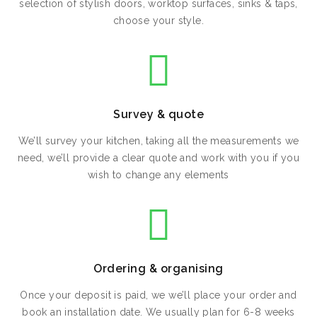
selection of stylish doors, worktop surfaces, sinks & taps,
choose your style.
Survey & quote
We’ll survey your kitchen, taking all the measurements we
need, we’ll provide a clear quote and work with you if you
wish to change any elements
Ordering & organising
Once your deposit is paid, we we’ll place your order and
book an installation date. We usually plan for 6-8 weeks