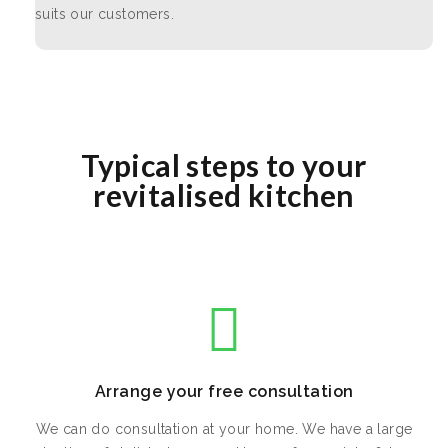
suits our customers.
Typical steps to your
revitalised kitchen
Arrange your free consultation
We can do consultation at your home. We have a large