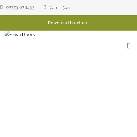
07753 678433
9am - 5pm
Download brochure