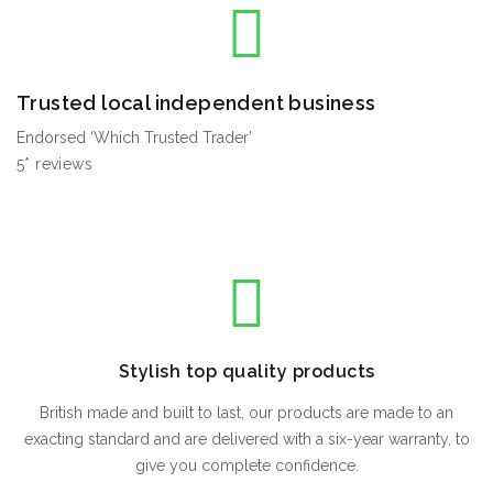
Trusted local independent business
Endorsed ‘Which Trusted Trader’
5* reviews
Stylish top quality products
British made and built to last, our products are made to an
exacting standard and are delivered with a six-year warranty, to
give you complete confidence.