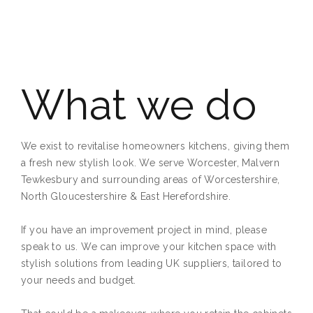
What we do
We exist to revitalise homeowners kitchens, giving them
a fresh new stylish look. We serve Worcester, Malvern
Tewkesbury and surrounding areas of Worcestershire,
North Gloucestershire & East Herefordshire.
If you have an improvement project in mind, please
speak to us. We can improve your kitchen space with
stylish solutions from leading UK suppliers, tailored to
your needs and budget.