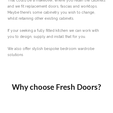
That could be a makeover, where you retain the cabinets
and we fit replacement doors, fascias and worktops.
Maybe there’s some cabinetry you wish to change,
whilst retaining other existing cabinets.
If your seeking a fully fitted kitchen we can work with
you to design, supply and install that for you.
We also offer stylish bespoke bedroom wardrobe
solutions
Why choose Fresh Doors?