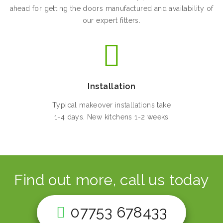
ahead for getting the doors manufactured and availability of
our expert fitters.
Installation
Typical makeover installations take
1-4 days. New kitchens 1-2 weeks
Find out more, call us today
07753 678433