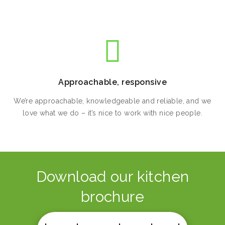
Approachable, responsive
We’re approachable, knowledgeable and reliable, and we
love what we do – it’s nice to work with nice people.
Download our kitchen
brochure