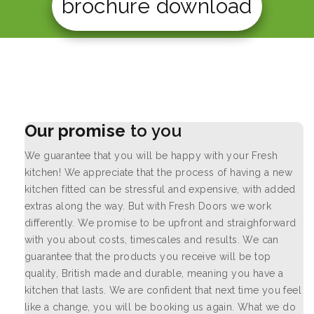
brochure download
Our promise
to you
We guarantee that you will be happy with your Fresh
kitchen! We appreciate that the process of having a new
kitchen fitted can be stressful and expensive, with added
extras along the way. But with Fresh Doors we work
differently. We promise to be upfront and straighforward
with you about costs, timescales and results. We can
guarantee that the products you receive will be top
quality, British made and durable, meaning you have a
kitchen that lasts. We are confident that next time you feel
like a change, you will be booking us again. What we do