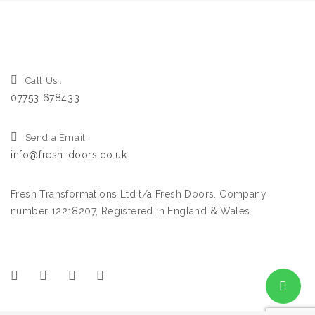
Call Us :
07753 678433
Send a Email :
info@fresh-doors.co.uk
Fresh Transformations Ltd t/a Fresh Doors. Company
number 12218207, Registered in England & Wales.