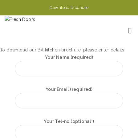
Download brochure
To download our BA kitchen brochure, please enter details
Your Name (required)
Your Email (required)
Your Tel-no (optional*)