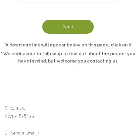
*A download link will appear below on this page, click on it
* We endeavour to followup to find out about the project you
have in mind, but welcome you contacting us
Call Us :
07753 678433
Send a Email :