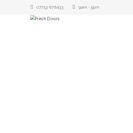
07753 678433
9am - 5pm
Home