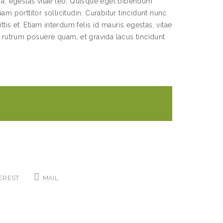
s a, egestas vitae leo. Quisque eget bibendum
am porttitor sollicitudin. Curabitur tincidunt nunc
ttis et. Etiam interdum felis id mauris egestas, vitae
utrum posuere quam, et gravida lacus tincidunt
EREST
MAIL