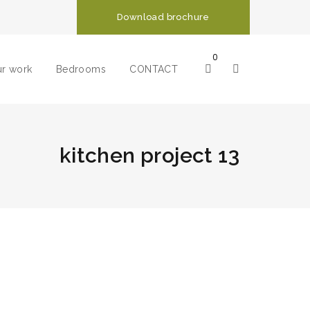
Download brochure
0
r work
Bedrooms
CONTACT
kitchen project 13