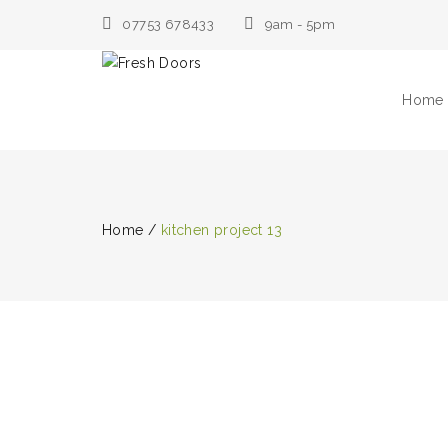
07753 678433
9am - 5pm
Home
Home
/
kitchen project 13