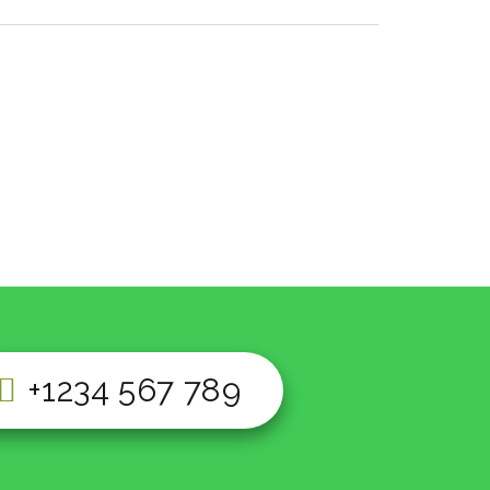
+1234 567 789