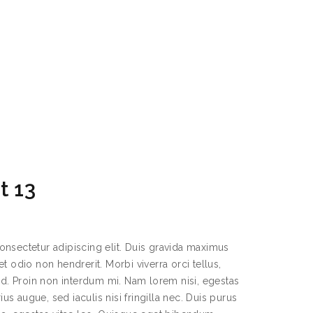
t 13
onsectetur adipiscing elit. Duis gravida maximus
t odio non hendrerit. Morbi viverra orci tellus,
sed. Proin non interdum mi. Nam lorem nisi, egestas
rius augue, sed iaculis nisi fringilla nec. Duis purus