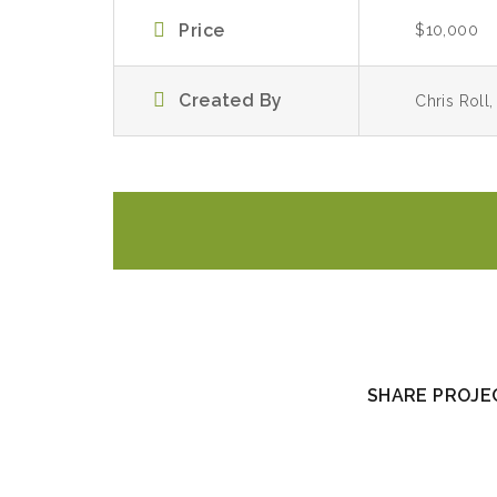
Price
$10,000
Created By
Chris Roll
SHARE PROJEC