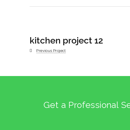
kitchen project 12
Previous Project
Get a Professional S