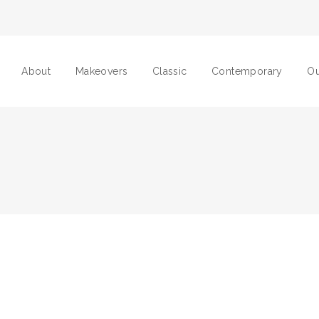
About
Makeovers
Classic
Contemporary
Ou