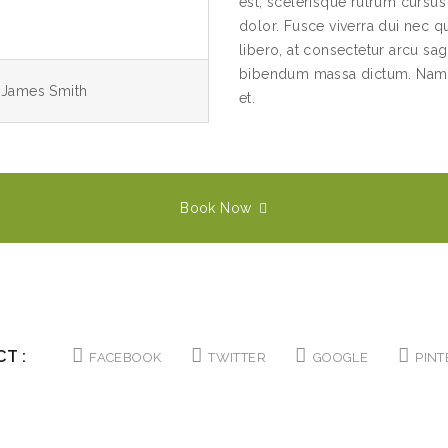
est, scelerisque rutrum cursu
dolor. Fusce viverra dui nec qu
libero, at consectetur arcu sagi
bibendum massa dictum. Nam r
, James Smith
et.
Book Now
T :
FACEBOOK
TWITTER
GOOGLE
PINT