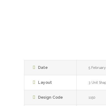
Date
5 Februar
Layout
3 Unit Sha
Design Code
1150