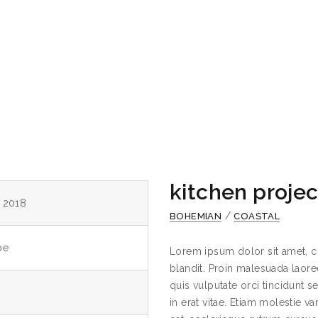
kitchen projec
y 2018
/
BOHEMIAN
COASTAL
pe
Lorem ipsum dolor sit amet, c
blandit. Proin malesuada laoree
quis vulputate orci tincidunt 
in erat vitae. Etiam molestie va