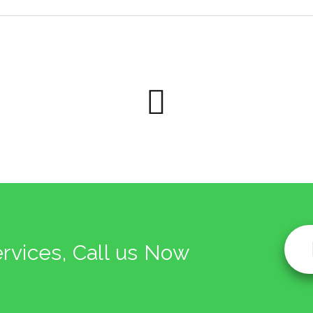
ervices, Call us Now