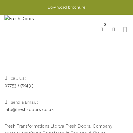
Download brochure
0
Call Us :
07753 678433
Send a Email :
info@fresh-doors.co.uk
Fresh Transformations Ltd t/a Fresh Doors. Company