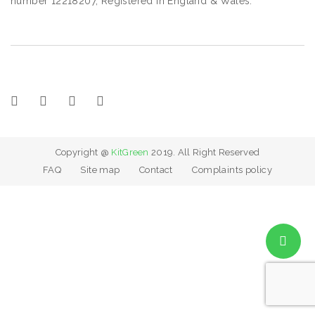
number 12218207, Registered in England & Wales.
Copyright @
KitGreen
2019. All Right Reserved
FAQ
Site map
Contact
Complaints policy