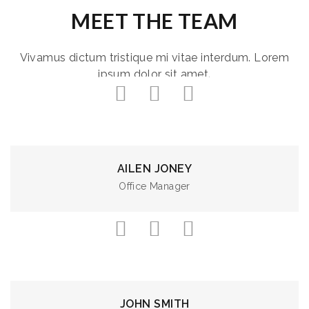
MEET THE TEAM
Vivamus dictum tristique mi vitae interdum. Lorem
ipsum dolor sit amet.
AILEN JONEY
Office Manager
JOHN SMITH