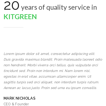
20
years of quality service in
KITGREEN
Lorem ipsum dolor sit amet, consectetur adipiscing elit.
Duis gravida maximus blandit. Proin malesuada laoreet odio
non hendrerit. Morbi viverra orci tellus, quis vulputate orci
tincidunt sed. Proin non interdum mi. Nam lorem nisi,
egestas in erat vitae, accumsan ullamcorper enim. Ut
sagittis turpis sed orci aliquet, non interdum turpis rutrum.
Aenean ac lacus justo. Proin sed urna eu ipsum convallis.
MARK NICHOLAS
CEO & Founder