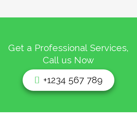
Get a Professional Services,
Call us Now
+1234 567 789