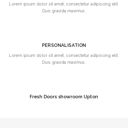
Lorem ipsum dolor sit amet, consectetur adipiscing elit.
Duis gravida maximus.
PERSONALISATION
Lorem ipsum dolor sit amet, consectetur adipiscing elit.
Duis gravida maximus.
Fresh Doors showroom Upton