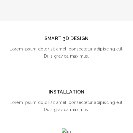
SMART 3D DESIGN
Lorem ipsum dolor sit amet, consectetur adipiscing elit.
Duis gravida maximus.
INSTALLATION
Lorem ipsum dolor sit amet, consectetur adipiscing elit.
Duis gravida maximus.