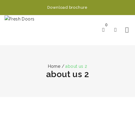
Download brochure
0
Home
/
about us 2
about us 2