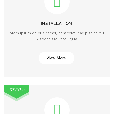
INSTALLATION
Lorem ipsum dolor sit amet, consectetur adipiscing elit.
Suspendisse vitae ligula
View More
STEP 2