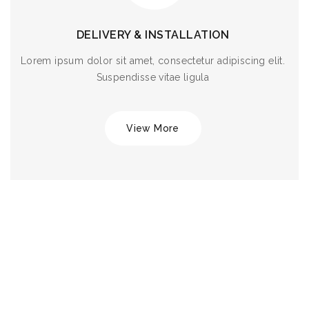
DELIVERY & INSTALLATION
Lorem ipsum dolor sit amet, consectetur adipiscing elit.
Suspendisse vitae ligula
View More