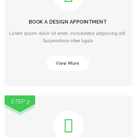
BOOK A DESIGN APPOINTMENT
Lorem ipsum dolor sit amet, consectetur adipiscing elit.
Suspendisse vitae ligula
View More
STEP 3