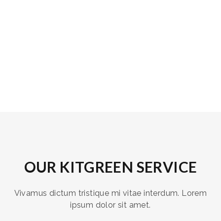
OUR KITGREEN SERVICE
Vivamus dictum tristique mi vitae interdum. Lorem
ipsum dolor sit amet.