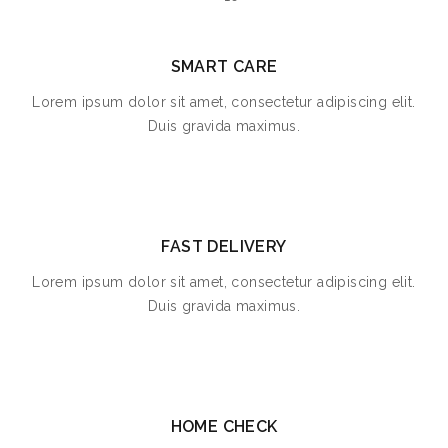
SMART CARE
Lorem ipsum dolor sit amet, consectetur adipiscing elit.
Duis gravida maximus.
FAST DELIVERY
Lorem ipsum dolor sit amet, consectetur adipiscing elit.
Duis gravida maximus.
HOME CHECK