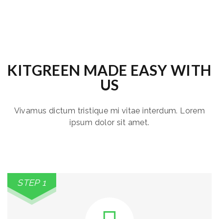
KITGREEN MADE EASY WITH
US
Vivamus dictum tristique mi vitae interdum. Lorem
ipsum dolor sit amet.
STEP 1