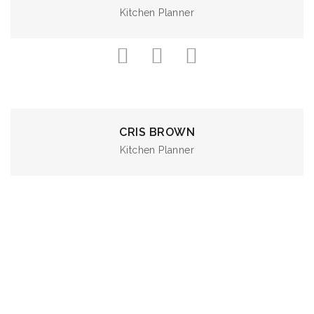
Kitchen Planner
CRIS BROWN
Kitchen Planner