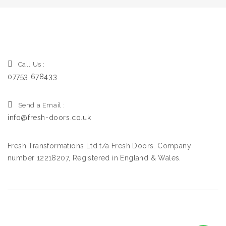
Call Us :
07753 678433
Send a Email :
info@fresh-doors.co.uk
Fresh Transformations Ltd t/a Fresh Doors. Company
number 12218207, Registered in England & Wales.