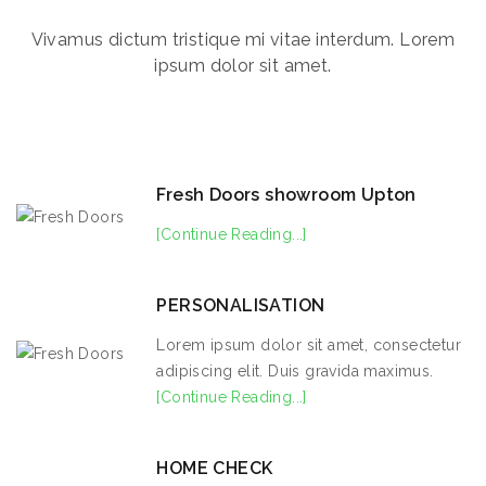
Vivamus dictum tristique mi vitae interdum. Lorem
ipsum dolor sit amet.
Fresh Doors showroom Upton
[Continue Reading...]
PERSONALISATION
Lorem ipsum dolor sit amet, consectetur
adipiscing elit. Duis gravida maximus.
[Continue Reading...]
HOME CHECK