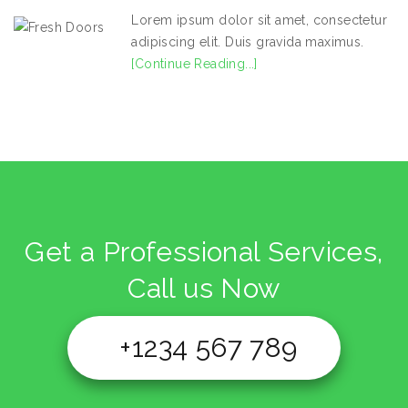
Lorem ipsum dolor sit amet, consectetur
adipiscing elit. Duis gravida maximus.
[Continue Reading...]
Get a Professional Services,
Call us Now
+1234 567 789