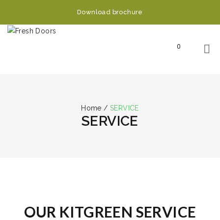
Download brochure
0
Home
/
SERVICE
SERVICE
OUR KITGREEN SERVICE