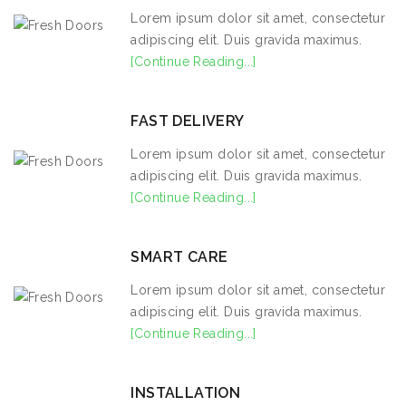
Lorem ipsum dolor sit amet, consectetur
adipiscing elit. Duis gravida maximus.
[Continue Reading...]
FAST DELIVERY
Lorem ipsum dolor sit amet, consectetur
adipiscing elit. Duis gravida maximus.
[Continue Reading...]
SMART CARE
Lorem ipsum dolor sit amet, consectetur
adipiscing elit. Duis gravida maximus.
[Continue Reading...]
INSTALLATION