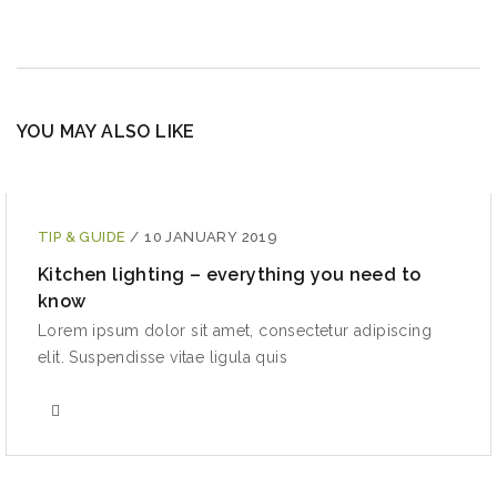
YOU MAY ALSO LIKE
TIP & GUIDE
/
10 JANUARY 2019
Kitchen lighting – everything you need to
know
Lorem ipsum dolor sit amet, consectetur adipiscing
elit. Suspendisse vitae ligula quis