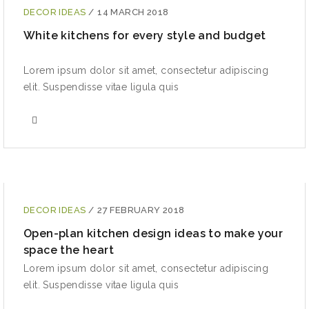
DECOR IDEAS
/
14 MARCH 2018
White kitchens for every style and budget
Lorem ipsum dolor sit amet, consectetur adipiscing
elit. Suspendisse vitae ligula quis
DECOR IDEAS
/
27 FEBRUARY 2018
Open-plan kitchen design ideas to make your
space the heart
Lorem ipsum dolor sit amet, consectetur adipiscing
elit. Suspendisse vitae ligula quis