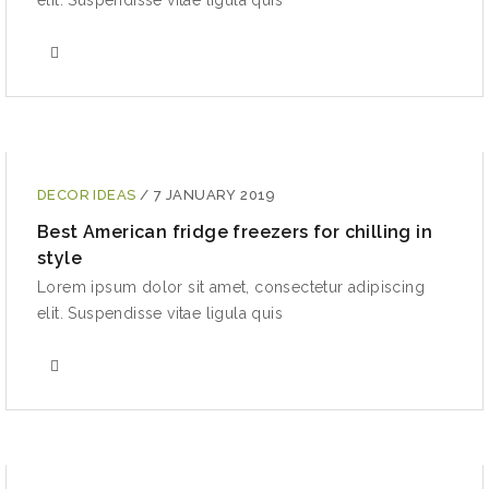
elit. Suspendisse vitae ligula quis
DECOR IDEAS
/
7 JANUARY 2019
Best American fridge freezers for chilling in
style
Lorem ipsum dolor sit amet, consectetur adipiscing
elit. Suspendisse vitae ligula quis