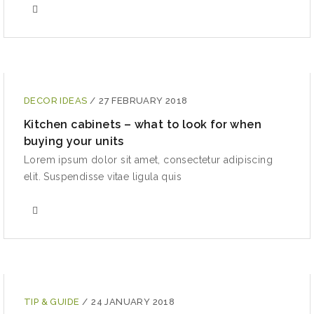
DECOR IDEAS
/
27 FEBRUARY 2018
Kitchen cabinets – what to look for when
buying your units
Lorem ipsum dolor sit amet, consectetur adipiscing
elit. Suspendisse vitae ligula quis
TIP & GUIDE
/
24 JANUARY 2018