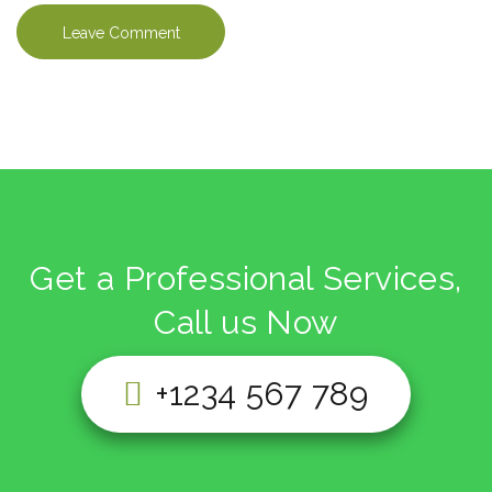
Get a Professional Services,
Call us Now
+1234 567 789