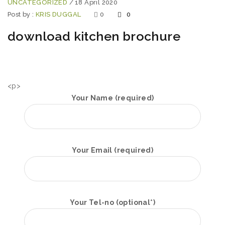
UNCATEGORIZED
/
18 April 2020
Post by :
KRIS DUGGAL
0
0
download kitchen brochure
<p>
Your Name (required)
Your Email (required)
Your Tel-no (optional*)