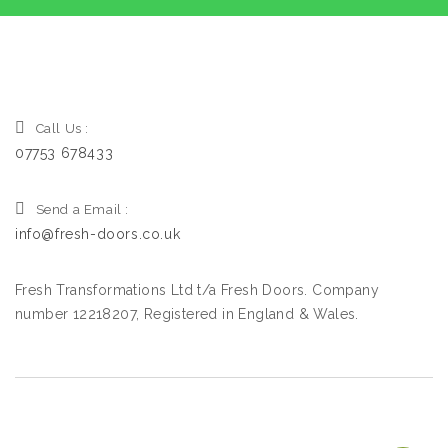
Call Us :
07753 678433
Send a Email :
info@fresh-doors.co.uk
Fresh Transformations Ltd t/a Fresh Doors. Company
number 12218207, Registered in England & Wales.