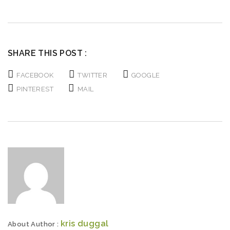
Deleted:
Deleted:
SHARE THIS POST :
FACEBOOK
TWITTER
GOOGLE
PINTEREST
MAIL
kris duggal
About Author :