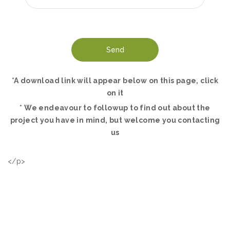
*A download link will appear below on this page, click
on it
* We endeavour to followup to find out about the
project you have in mind, but welcome you contacting
us
</p>