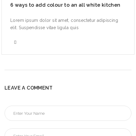
6 ways to add colour to an all white kitchen
Lorem ipsum dolor sit amet, consectetur adipiscing
elit. Suspendisse vitae ligula quis
LEAVE A COMMENT