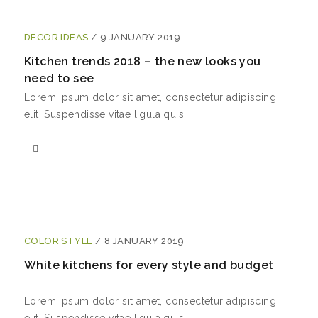
DECOR IDEAS
/
9 JANUARY 2019
Kitchen trends 2018 – the new looks you
need to see
Lorem ipsum dolor sit amet, consectetur adipiscing
elit. Suspendisse vitae ligula quis
COLOR STYLE
/
8 JANUARY 2019
White kitchens for every style and budget
Lorem ipsum dolor sit amet, consectetur adipiscing