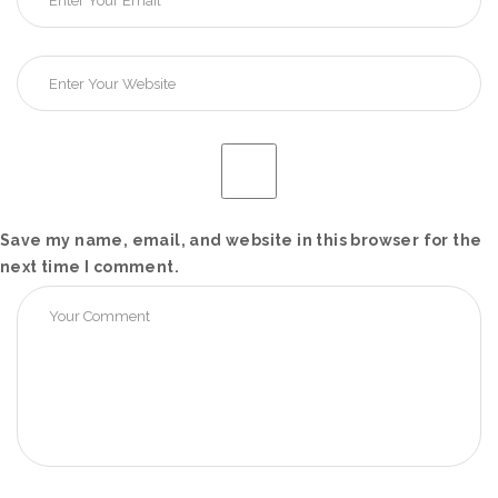
Save my name, email, and website in this browser for the
next time I comment.