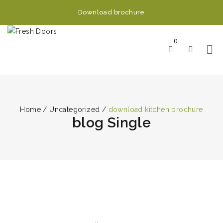
Download brochure
0
Home
/
Uncategorized
/
download kitchen brochure
blog Single